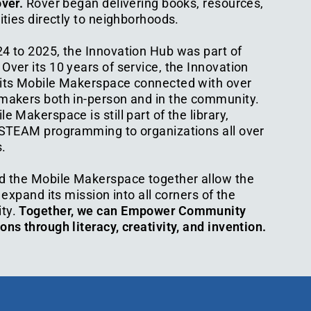
over.
Rover began delivering books, resources,
ities directly to neighborhoods.
4 to 2025, the Innovation Hub was part of
ver its 10 years of service, the Innovation
its Mobile Makerspace connected with over
makers both in-person and in the community.
e Makerspace is still part of the library,
 STEAM programming to organizations all over
.
d the Mobile Makerspace together allow the
o expand its mission into all corners of the
ty.
Together, we can Empower Community
ns through literacy, creativity, and invention.