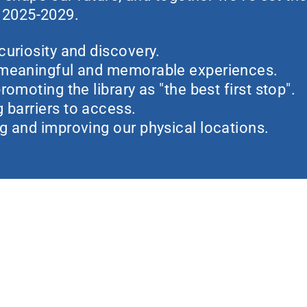
r 2025-2029.
curiosity and discovery.
 meaningful and memorable experiences.
romoting the library as "the best first stop".
barriers to access.
g and improving our physical locations.