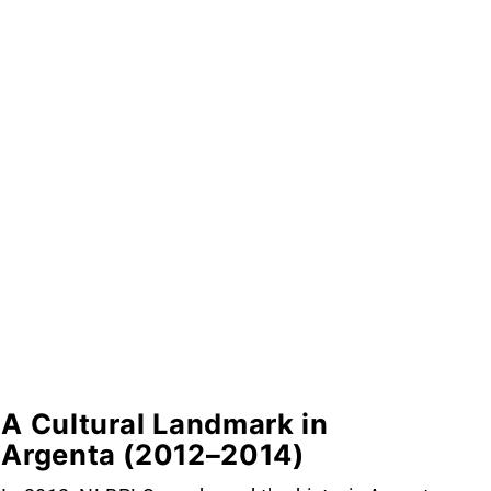
A Cultural Landmark in
Argenta (2012–2014)