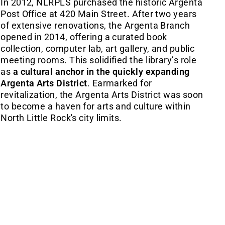
In 2012, NLRPLS purchased the historic Argenta
Post Office at 420 Main Street. After two years
of extensive renovations, the Argenta Branch
opened in 2014, offering a curated book
collection, computer lab, art gallery, and public
meeting rooms. This solidified the library’s role
as
a cultural anchor in the quickly expanding
Argenta Arts District
. Earmarked for
revitalization, the Argenta Arts District was soon
to become a haven for arts and culture within
North Little Rock's city limits.