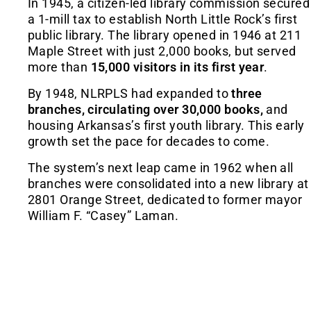
In 1945, a citizen-led library commission secured
a 1-mill tax to establish North Little Rock’s first
public library. The library opened in 1946 at 211
Maple Street with just 2,000 books, but served
more than
15,000 visitors in its first year
.
By 1948, NLRPLS had expanded to
three
branches, circulating over 30,000 books,
and
housing Arkansas’s first youth library. This early
growth set the pace for decades to come.
The system’s next leap came in 1962 when all
branches were consolidated into a new library at
2801 Orange Street, dedicated to former mayor
William F. “Casey” Laman.