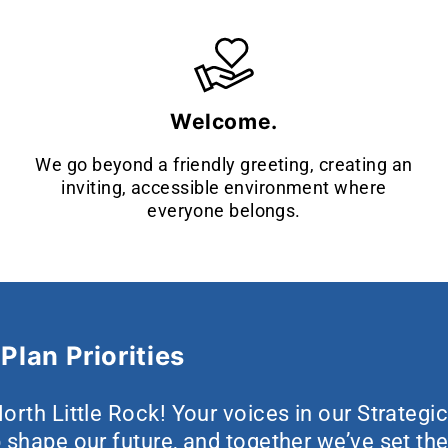
Welcome.
We go beyond a friendly greeting, creating an
inviting, accessible environment where
everyone belongs.
Plan Priorities
orth Little Rock! Your voices in our Strategi
 shape our future, and together we’ve set the