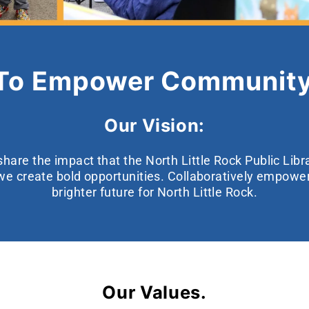
 To Empower Community
Our Vision:
hare the impact that the North Little Rock Public Lib
we create bold opportunities. Collaboratively empow
brighter future for North Little Rock.
Our Values.