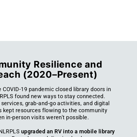
unity Resilience and
each (2020–Present)
 COVID-19 pandemic closed library doors in
RPLS found new ways to stay connected.
services, grab-and-go activities, and digital
 kept resources flowing to the community
 in-person visits weren't possible.
 NLRPLS
upgraded an RV into a mobile library