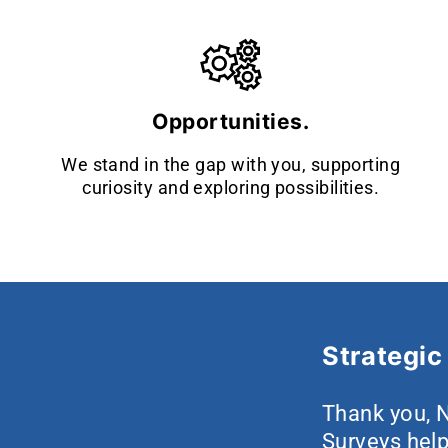
Opportunities.
We stand in the gap with you, supporting
curiosity and exploring possibilities.
Strategic 
Thank you, N
Surveys help