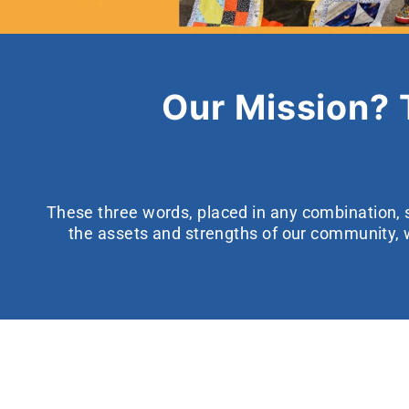
Our Mission?
These three words, placed in any combination, s
the assets and strengths of our community, 