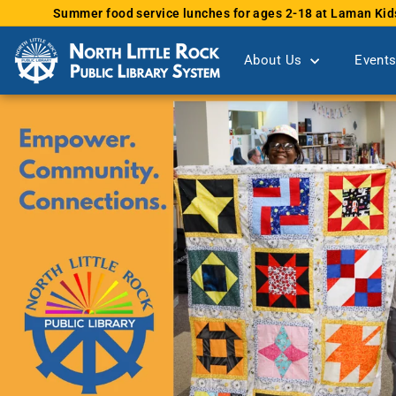
Skip
Summer food service lunches for ages 2-18 at Laman Kid
to
content
About Us
Event