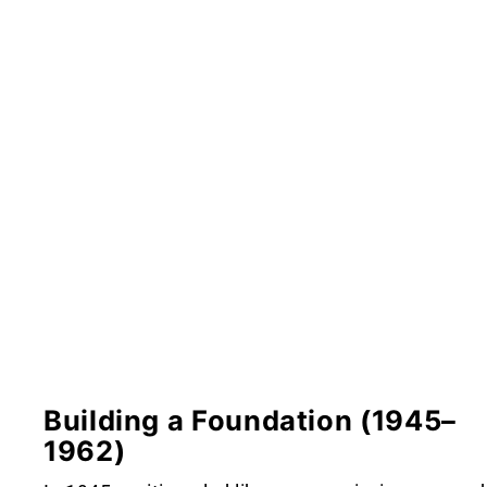
Building a Foundation (1945–
1962)