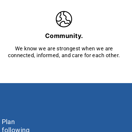
Community.
We know we are strongest when we are
connected, informed, and care for each other.
c Plan
 following