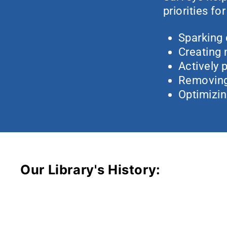
priorities fo
Sparking 
Creating
Actively p
Removing 
Optimizin
Our Library's History: