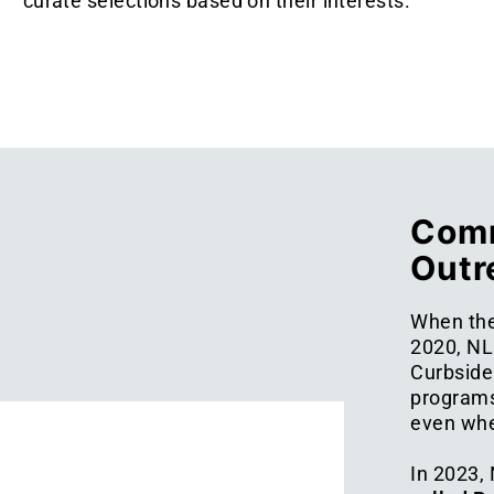
curate selections based on their interests.
Comm
Outr
When the
2020, NL
Curbside 
programs
even when
In 2023,