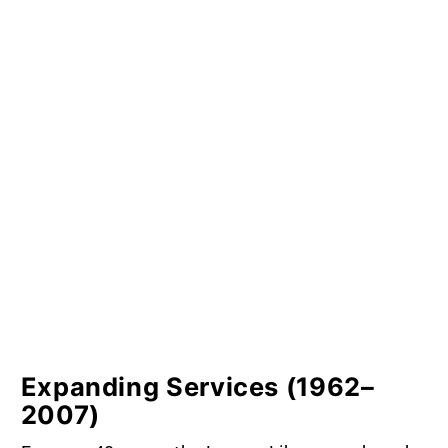
Expanding Services (1962–
2007)