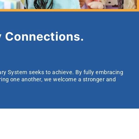
 Connections.
rary System seeks to achieve. By fully embracing
ering one another, we welcome a stronger and