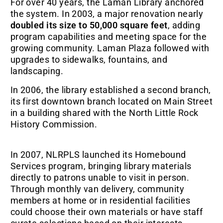
For over 40 years, the Laman Library anchored
the system. In 2003, a major renovation nearly
doubled its size to 50,000 square feet
, adding
program capabilities and meeting space for the
growing community. Laman Plaza followed with
upgrades to sidewalks, fountains, and
landscaping.
In 2006, the library established a second branch,
its first downtown branch located on Main Street
in a building shared with the North Little Rock
History Commission.
In 2007, NLRPLS launched its Homebound
Services program, bringing library materials
directly to patrons unable to visit in person.
Through monthly van delivery, community
members at home or in residential facilities
could choose their own materials or have staff