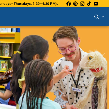
Facebook
Pinterest
Instagram
TikTok
YouTu
(Mondays–Thursdays, 3:30–4:30 PM).