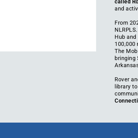
called R
and activ
From 202
NLRPLS. O
Hub and 
100,000 
The Mobil
bringing
Arkansas
Rover an
library t
communi
Connectio