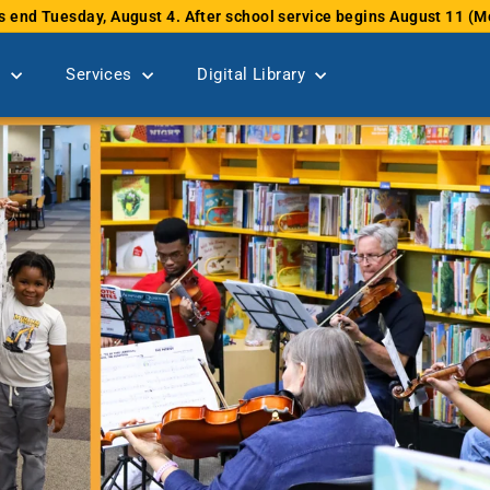
s end Tuesday, August 4. After school service begins August 11 
Pause
slideshow
s
Services
Digital Library