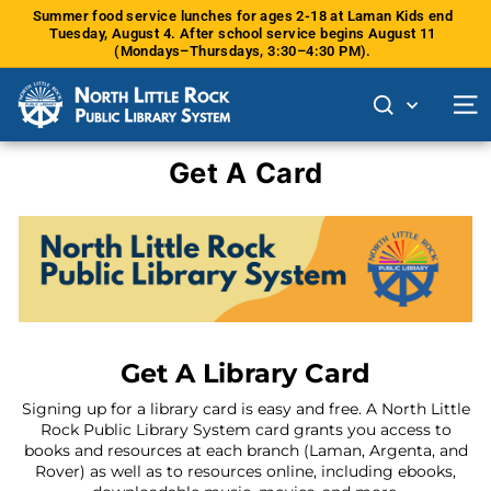
Skip
Summer food service lunches for ages 2-18 at Laman Kids end
to
Tuesday, August 4. After school service begins August 11
Pause
content
(Mondays–Thursdays, 3:30–4:30 PM).
slideshow
Site 
Get A Card