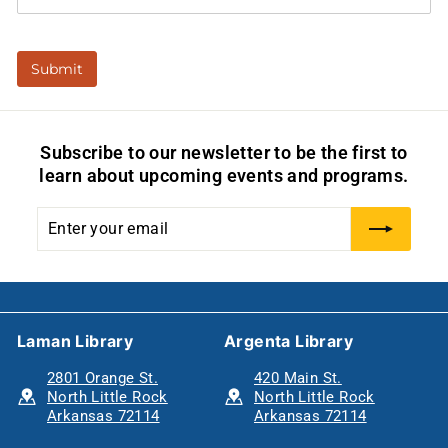
Subscribe to our newsletter to be the first to
learn about upcoming events and programs.
Enter
Subscribe
your
email
Laman Library
Argenta Library
2801 Orange St.
420 Main St.
North Little Rock
North Little Rock
Arkansas 72114
Arkansas 72114